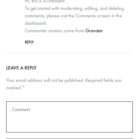
Hi, this is a comment.
To get started with moderating, editing, and deleting
comments, please visit the Comments screen in the
dashboard.
Commenter avatars come from
Gravatar
.
REPLY
LEAVE A REPLY
Your email address will not be published.
Required fields are
marked
*