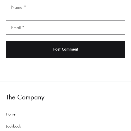
The Company
Home
Lookbook