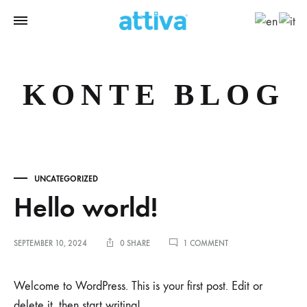
KONTE BLOG
UNCATEGORIZED
Hello world!
ON
SEPTEMBER 10, 2024
0 SHARE
1 COMMENT
HELLO
WORLD!
Welcome to WordPress. This is your first post. Edit or
delete it, then start writing!