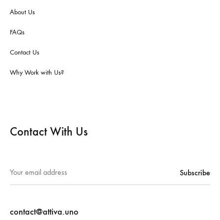
About Us
FAQs
Contact Us
Why Work with Us?
Contact With Us
contact@attiva.uno