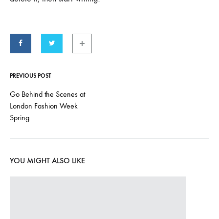
PREVIOUS POST
Post
Go Behind the Scenes at
London Fashion Week
navigation
Spring
YOU MIGHT ALSO LIKE