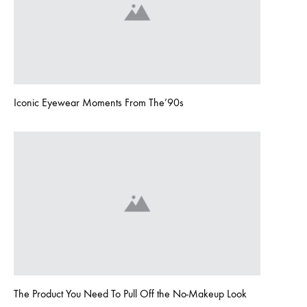
Iconic Eyewear Moments From The’90s
The Product You Need To Pull Off the No-Makeup Look