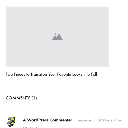
Two Pieces to Transition Your Favorite Looks into Fall
COMMENTS (1)
A WordPress Commenter
September 10, 2024 at 9:28 am