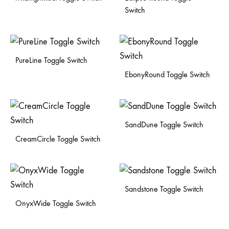
Switch
PureLine Toggle Switch
EbonyRound Toggle Switch
SandDune Toggle Switch
CreamCircle Toggle Switch
Sandstone Toggle Switch
OnyxWide Toggle Switch