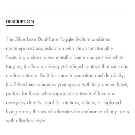
DESCRIPTION
The SilverLuxe Dual-Tone Toggle Switch combines
contemporary sophistication with clean functionality.
Featuring a sleek silver metallic frame and pristine white
toggles, it offers a striking yet refined contrast that suits any
modern interior. Built for smooth operation and durability,
the SilverLuxe enhances your space with its premium finish,
perfect for those who appreciate a touch of luxury in
everyday details. Ideal for kitchens, offices, or high-end
living areas, this switch elevates the ambiance of any room
with effortless style.