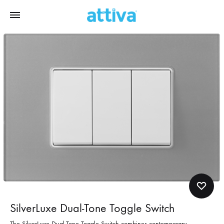
SilverLuxe Dual-Tone Toggle Switch
The SilverLuxe Dual-Tone Toggle Switch combines contemporary