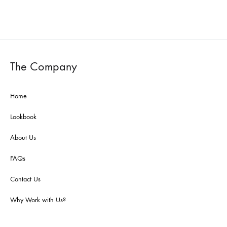
The Company
Home
Lookbook
About Us
FAQs
Contact Us
Why Work with Us?