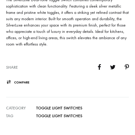
sophistication with clean functionality. Featuring a sleek silver metallic
frame and pristine white toggles, it offers a striking yet refined contrast that
suits any modern interior. Built for smooth operation and durability, the
SilverLuxe enhances your space with its premium finish, perfect for those
who appreciate a touch of luxury in everyday details. Ideal for kitchens,
offices, or high-end living areas, this switch elevates the ambiance of any
room with effortless style.
SHARE
COMPARE
CATEGORY
TOGGLE LIGHT SWITCHES
TAG
TOGGLE LIGHT SWITCHES