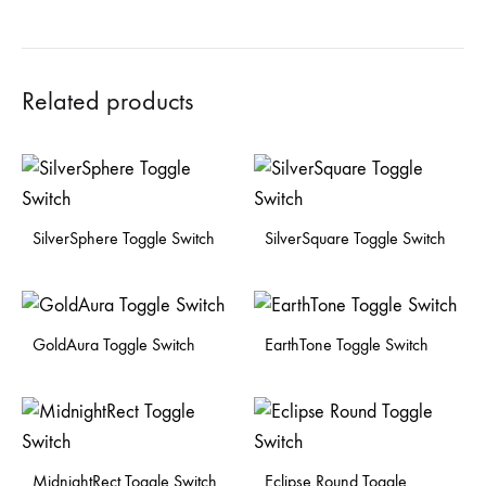
Related products
SilverSphere Toggle Switch
SilverSquare Toggle Switch
GoldAura Toggle Switch
EarthTone Toggle Switch
MidnightRect Toggle Switch
Eclipse Round Toggle