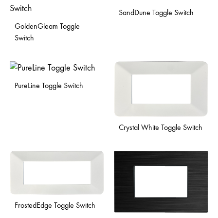
SandDune Toggle Switch
GoldenGleam Toggle
Switch
PureLine Toggle Switch
Crystal White Toggle Switch
FrostedEdge Toggle Switch