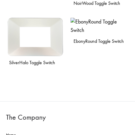
NoirWood Toggle Switch
EbonyRound Toggle Switch
SilverHalo Toggle Switch
The Company
Home