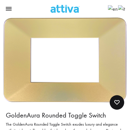
GoldenAura Rounded Toggle Switch
The GoldenAura Rounded Toggle Switch exudes luxury and elegance