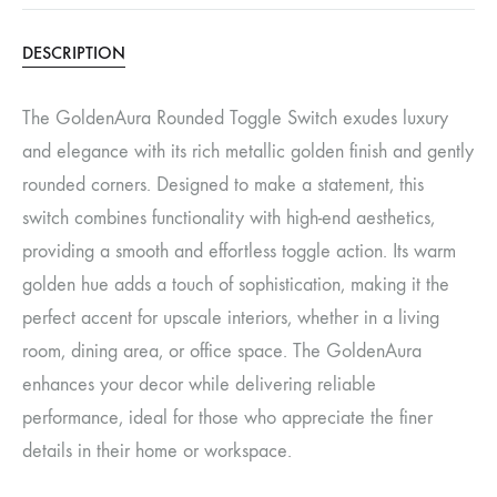
DESCRIPTION
The GoldenAura Rounded Toggle Switch exudes luxury
and elegance with its rich metallic golden finish and gently
rounded corners. Designed to make a statement, this
switch combines functionality with high-end aesthetics,
providing a smooth and effortless toggle action. Its warm
golden hue adds a touch of sophistication, making it the
perfect accent for upscale interiors, whether in a living
room, dining area, or office space. The GoldenAura
enhances your decor while delivering reliable
performance, ideal for those who appreciate the finer
details in their home or workspace.