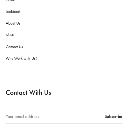
Lookbook
About Us
FAQs
Contact Us
Why Work with Us?
Contact With Us