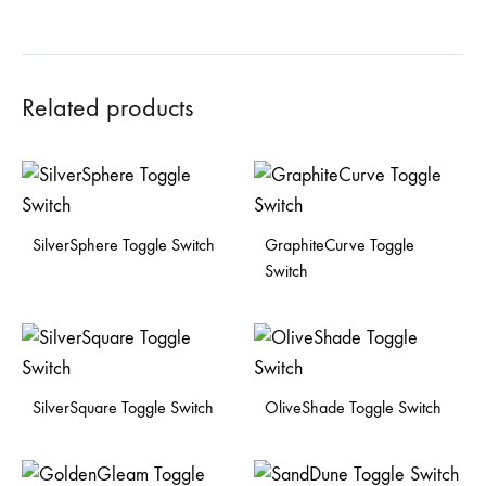
Related products
SilverSphere Toggle Switch
GraphiteCurve Toggle
Switch
SilverSquare Toggle Switch
OliveShade Toggle Switch