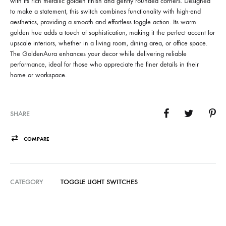
with its rich metallic golden finish and gently rounded corners. Designed
to make a statement, this switch combines functionality with high-end
aesthetics, providing a smooth and effortless toggle action. Its warm
golden hue adds a touch of sophistication, making it the perfect accent for
upscale interiors, whether in a living room, dining area, or office space.
The GoldenAura enhances your decor while delivering reliable
performance, ideal for those who appreciate the finer details in their
home or workspace.
SHARE
COMPARE
CATEGORY
TOGGLE LIGHT SWITCHES